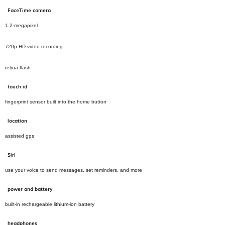
FaceTime camera
1.2‑megapixel
720p HD video recording
retina flash
touch id
fingerprint sensor built into the home button
location
assisted gps
Siri
use your voice to send messages, set reminders, and more
power and battery
built-in rechargeable lithium-ion battery
headphones