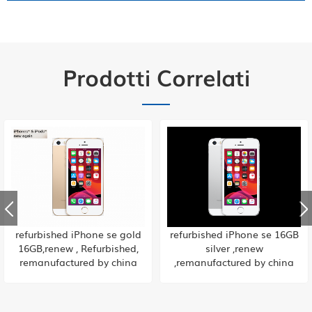
Prodotti Correlati
refurbished iPhone se 16GB
ricondizionato iPhone se 32
silver ,renew
GB oro rosa, rinnovato,
,remanufactured by china
rigenerato dalla fabbrica
factory
cinese