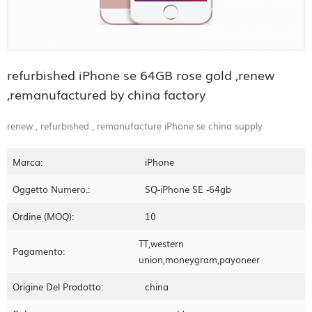
refurbished iPhone se 64GB rose gold ,renew
,remanufactured by china factory
renew , refurbished , remanufacture iPhone se china supply
Marca:
iPhone
Oggetto Numero.:
SQ-iPhone SE -64gb
Ordine (MOQ):
10
TT,western
Pagamento:
union,moneygram,payoneer
Origine Del Prodotto:
china