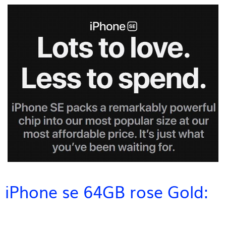
iPhone se 64GB rose Gold: