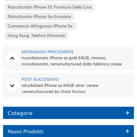
Ristrutturato IPhone SE Fornitura Della Cina
Ristrutturato IPhone Se Grossista
Commercio All'ingrosso IPhone Se.
Hong Kong .telefoni Rinnovati
MESSAGGIO PRECEDENTE
ricondizionato iPhone se gold 64GB, rinnovo,
ricondizionato, remanufactured dalla fabbrica cinese
POST SUCCESSIVO
refurbished iPhone se 64GB silver ,renew
,remanufactured by china factory
Categorie
Nuovi Prodotti