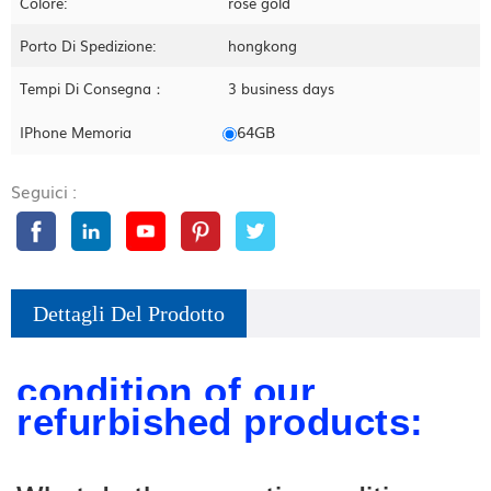
Colore:
rose gold
Porto Di Spedizione:
hongkong
Tempi Di Consegna：
3 business days
64GB
IPhone Memoria
Seguici :
Dettagli Del Prodotto
condition of our
refurbished products: