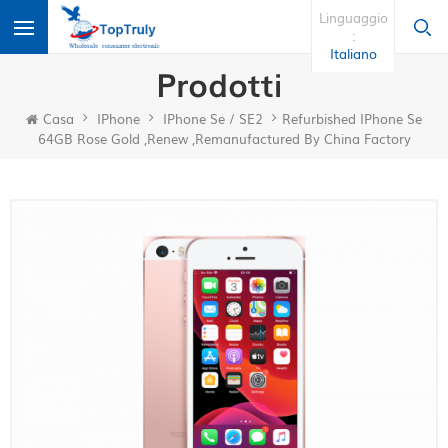
Linguaggio
:
Italiano
Prodotti
Casa
IPhone
IPhone Se / SE2
Refurbished IPhone Se
64GB Rose Gold ,renew ,remanufactured By China Factory