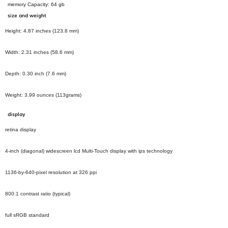
memory Capacity:
64
gb
size and weight
Height: 4.87 inches (123.8 mm)
Width: 2.31 inches (58.6 mm)
Depth: 0.30 inch (7.6 mm)
Weight: 3.99 ounces (113grams)
display
retina display
4-inch (diagonal) widescreen lcd Multi-Touch display with ips technology
1136‑by‑640‑pixel resolution at 326 ppi
800:1 contrast ratio (typical)
full sRGB standard