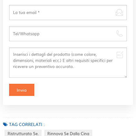
TAG CORRELATI :
Ristrutturato Se.
Rinnova Se Dalla Cina