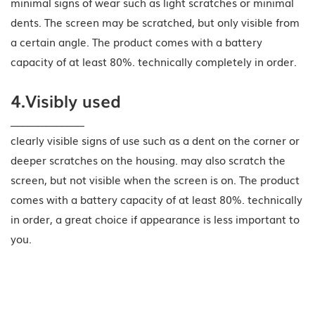
minimal signs of wear such as light scratches or minimal
dents. The screen may be scratched, but only visible from
a certain angle. The product comes with a battery
capacity of at least 80%. technically completely in order.
4.Visibly used
_______________
clearly visible signs of use such as a dent on the corner or
deeper scratches on the housing. may also scratch the
screen, but not visible when the screen is on. The product
comes with a battery capacity of at least 80%. technically
in order, a great choice if appearance is less important to
you.