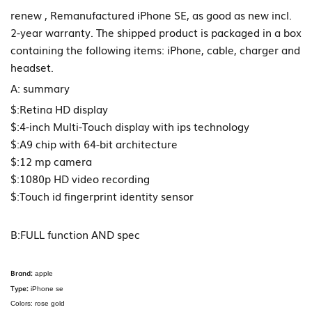
renew , Remanufactured iPhone SE, as good as new incl.
2-year warranty. The shipped product is packaged in a box
containing the following items: iPhone, cable, charger and
headset.
A: summary
$:Retina HD display
$:4-inch Multi-Touch display with ips technology
$:A9 chip with 64-bit architecture
$:12 mp camera
$:1080p HD video recording
$:Touch id fingerprint identity sensor
B:FULL function AND spec
Brand:
apple
Type:
iPhone se
Colors: rose gold