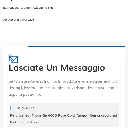
EarPods with 3.5 mm headphone plug
storage and travel case
Lasciate Un Messaggio
Se tu siete interessati ai nostri prodotti e volete saperne di più
dettagli, lasciate un messaggio qui, vi risponderemo voi non
appena possiamo.
SOGGETTO :
Refurbished IPhone Se 64GB Rose Gold ,renew ,remanufactured
By China Factory