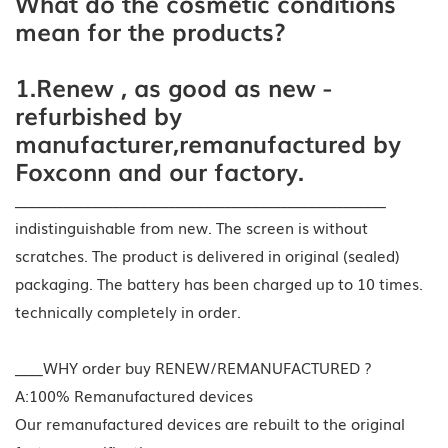
What do the cosmetic conditions
mean for the products?
1.Renew , as good as new -
refurbished by
manufacturer,remanufactured by
Foxconn and our factory.
_____________________________________________________
indistinguishable from new. The screen is without
scratches. The product is delivered in original (sealed)
packaging. The battery has been charged up to 10 times.
technically completely in order.
____WHY order buy RENEW/REMANUFACTURED ?
A:100% Remanufactured devices
Our remanufactured devices are rebuilt to the original