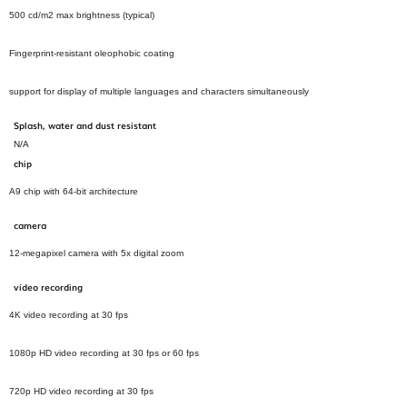
500 cd/m2 max brightness (typical)
Fingerprint‑resistant oleophobic coating
support for display of multiple languages and characters simultaneously
Splash, water and dust resistant
N/A
chip
A9 chip with 64‑bit architecture
camera
12‑megapixel camera with 5x digital zoom
video recording
4K video recording at 30 fps
1080p HD video recording at 30 fps or 60 fps
720p HD video recording at 30 fps