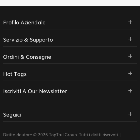
Profilo Aziendale
Servizio & Supporto
Ordini & Consegne
Hot Tags
Iscriviti A Our Newsletter
Seguici
Diritto dautore © 2026 TopTrul Group. Tutti i diritti riservati. |