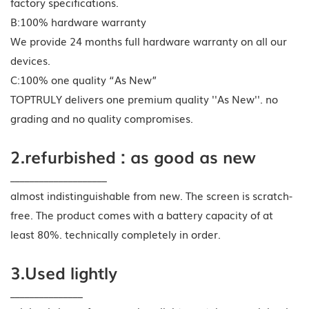
factory specifications.
B:100% hardware warranty
We provide 24 months full hardware warranty on all our
devices.
C:100% one quality “As New”
TOPTRULY delivers one premium quality ''As New''. no
grading and no quality compromises.
2.refurbished : as good as new
____________________
almost indistinguishable from new. The screen is scratch-
free. The product comes with a battery capacity of at
least 80%. technically completely in order.
3.Used lightly
_______________