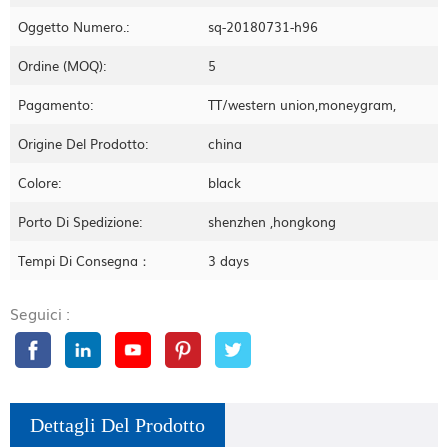
Oggetto Numero.:
sq-20180731-h96
Ordine (MOQ):
5
Pagamento:
TT/western union,moneygram,
Origine Del Prodotto:
china
Colore:
black
Porto Di Spedizione:
shenzhen ,hongkong
Tempi Di Consegna：
3 days
Seguici :
Dettagli Del Prodotto