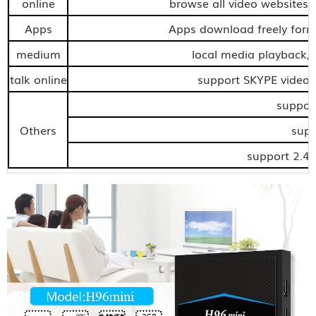
online
browse all video websites,s
Apps
Apps download freely for
medium
local media playback,
talk online
support SKYPE video c
support
Others
supp
support 2.4