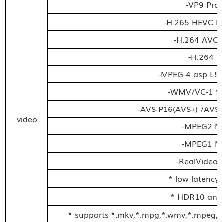
-VP9 Prof
-H.265 HEVC M
-H.264 AVC 
-H.264 
-MPEG-4 asp L5 
-WMV/VC-1 SP
-AVS-P16(AVS+) /AVS-
video
-MPEG2 MP
-MPEG1 MP
-RealVideo 
* low latency
* HDR10 and
* supports *.mkv,*.mpg,*.wmv,*.mpeg,*.d