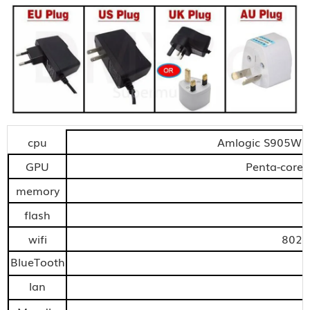
cpu
Amlogic S905W q
GPU
Penta-core
memory
flash
wifi
802.
BlueTooth
lan