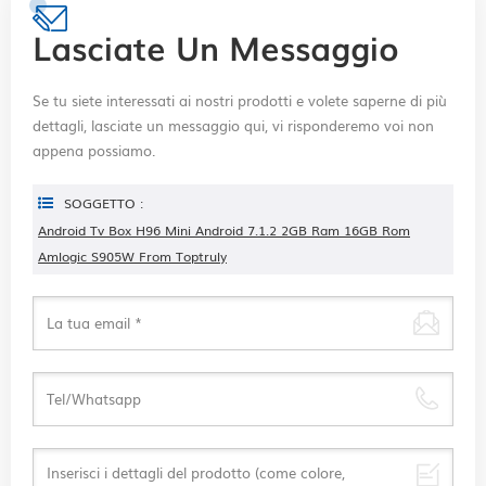
Lasciate Un Messaggio
Se tu siete interessati ai nostri prodotti e volete saperne di più
dettagli, lasciate un messaggio qui, vi risponderemo voi non
appena possiamo.
SOGGETTO :
Android Tv Box H96 Mini Android 7.1.2 2GB Ram 16GB Rom
Amlogic S905W From Toptruly