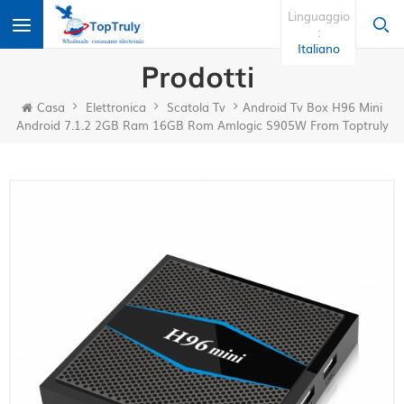
Linguaggio
:
Italiano
Prodotti
Casa
Elettronica
Scatola Tv
Android Tv Box H96 Mini
Android 7.1.2 2GB Ram 16GB Rom Amlogic S905W From Toptruly