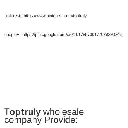
pinterest :
https://www.pinterest.com/toptruly
google+ :
https://plus.google.com/u/0/101785700177089290246
Toptruly
wholesale
company Provide: