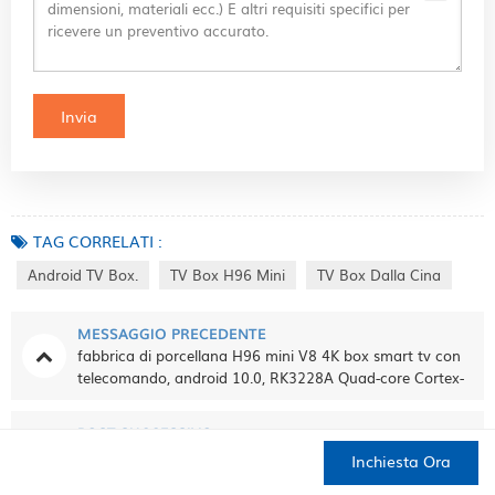
TAG CORRELATI :
Android TV Box.
TV Box H96 Mini
TV Box Dalla Cina
MESSAGGIO PRECEDENTE
fabbrica di porcellana H96 mini V8 4K box smart tv con
telecomando, android 10.0, RK3228A Quad-core Cortex-
A7, 1 GB + 8 GB, integrato TikTok
POST SUCCESSIVO
tv box R9 plus R9+ RK3229 quad core android 5.1 smart
Inchiesta Ora
tv box 4K media player
CASA
PRODOTTI
CONTATTO
DI