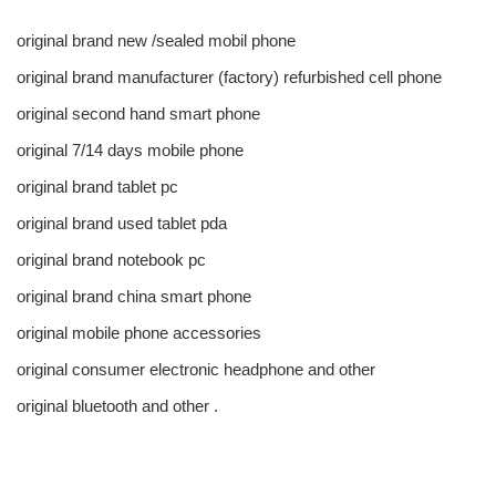
original brand new /sealed mobil phone
original brand manufacturer (factory) refurbished cell phone
original second hand smart phone
original 7/14 days mobile phone
original brand tablet pc
original brand used tablet pda
original brand notebook pc
original brand china smart phone
original mobile phone accessories
original consumer electronic headphone and other
original bluetooth and other .