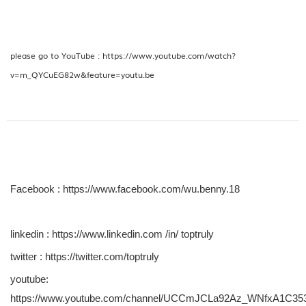
please go to YouTube :
https://www.youtube.com/watch?
v=m_QYCuEG82w&feature=youtu.be
Facebook :
https://www.facebook.com/wu.benny.18
linkedin :
https://www.linkedin.com /in/ toptruly
twitter :
https://twitter.com/toptruly
youtube:
https://www.youtube.com/channel/UCCmJCLa92Az_WNfxA1C35