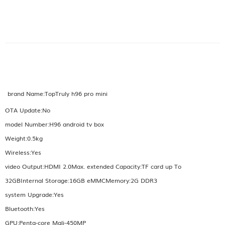
brand Name:TopTruly h96 pro mini
OTA Update:No
model Number:H96 android tv box
Weight:0.5kg
Wireless:Yes
video Output:HDMI 2.0Max. extended Capacity:TF card up To
32GBInternal Storage:16GB eMMCMemory:2G DDR3
system Upgrade:Yes
Bluetooth:Yes
GPU:Penta-core Mali-450MP