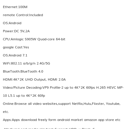
Ethernet:100M
remote Control:Included
OS:Android
Power:DC 5V,2A
CPU:Amlogic S905W Quad-core 64-bit
google Cast:Yes
OS:Android 7.1
WiFi:802.11 a/b/g/n 2.4G/5G
BlueTooth:BlueTooth 4.0
HDMI:4K*2K UHD Output, HDMI 2.0A
Video/Picture Decoding:VP9 Profile-2 up to 4K*2K 60fps H.265 HEVC MP-
10 L5.1 up to 4K*2K 60fp
Online:Browse all video websites,support Netflix,Hulu,Flixster, Youtube,
etc.
Apps:Apps download freely form android market amazon app store etc
Medium:Local media playback,Support HDD, u Disck ,S...