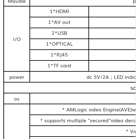
Moudle
pl
1*HDMI
1*AV out
2*USB
I/O
1*OPTICAL
1*RJ45
1*TF card
power
dc 5V/2A；LED indic
so
os
* AMLogic video Engine(AVE)wi
* supports multiple "secured"video dec
* Vid