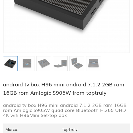
android tv box H96 mini android 7.1.2 2GB ram
16GB rom Amlogic S905W from toptruly
android tv box H96 mini android 7.1.2 2GB ram 16GB
rom Amlogic S905W quad core Bluetooth H.265 UHD
4K wifi H96Mini Set-top box
Marca:
TopTruly