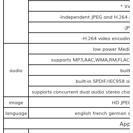
* Vid
-Independent JPEG and H.264 en
-JP
-H.264 video encoding
low power Media
supports MP3,AAC,WMA,RM,FLAC,O
audio
built
built-in SPDIF/IEC958 an
supports concurrent dual audio stereo cha
image
HD JPE
language
english french german spa
Appl