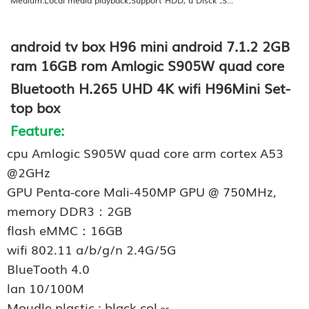
android tv box H96 mini android 7.1.2 2GB
ram 16GB rom Amlogic S905W quad core
Bluetooth H.265 UHD 4K wifi H96Mini Set-
top box
Feature:
cpu Amlogic S905W quad core arm cortex A53
@2GHz
GPU Penta-core Mali-450MP GPU @ 750MHz,
memory DDR3：2GB
flash eMMC：16GB
wifi 802.11 a/b/g/n 2.4G/5G
BlueTooth 4.0
lan 10/100M
Moudle plastic : black col
or